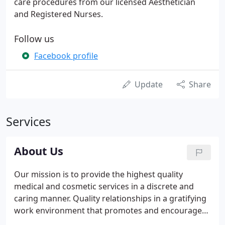
care procedures from our licensed Aesthetician
and Registered Nurses.
Follow us
Facebook profile
Update
Share
Services
About Us
Our mission is to provide the highest quality
medical and cosmetic services in a discrete and
caring manner. Quality relationships in a gratifying
work environment that promotes and encourages
creativity, education, and interdependence.