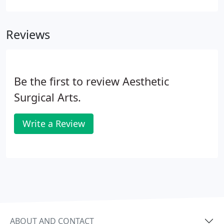
Exhibiting the highest level of integrity to our
patients, the community and each other.
Reviews
Be the first to review Aesthetic
Surgical Arts.
Write a Review
ABOUT AND CONTACT