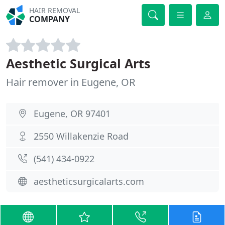
HAIR REMOVAL
COMPANY
Aesthetic Surgical Arts
Hair remover in Eugene, OR
Eugene, OR 97401
2550 Willakenzie Road
(541) 434-0922
aestheticsurgicalarts.com