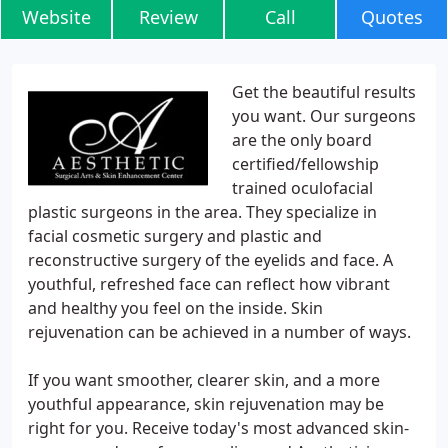
Website
Review
Call
Quotes
Get the beautiful results
you want. Our surgeons
are the only board
certified/fellowship
trained oculofacial
plastic surgeons in the area. They specialize in
facial cosmetic surgery and plastic and
reconstructive surgery of the eyelids and face. A
youthful, refreshed face can reflect how vibrant
and healthy you feel on the inside. Skin
rejuvenation can be achieved in a number of ways.
If you want smoother, clearer skin, and a more
youthful appearance, skin rejuvenation may be
right for you. Receive today's most advanced skin-