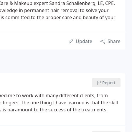
n Care & Makeup expert Sandra Schallenberg, LE, CPE,
nowledge in permanent hair removal to solve your
is committed to the proper care and beauty of your
Update
Share
Report
wed me to work with many different clients, from
 fingers. The one thing I have learned is that the skill
s is paramount to the success of the treatments.