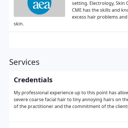
setting. Electrology, Ski
CME has the skills and k
excess hair problems and 
skin.
Services
Credentials
My professional experience up to this point has allo
severe coarse facial hair to tiny annoying hairs on the
of the practitioner and the commitment of the client