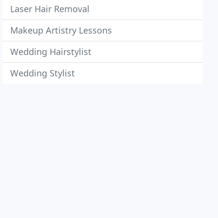
Laser Hair Removal
Makeup Artistry Lessons
Wedding Hairstylist
Wedding Stylist