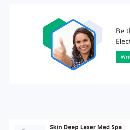
Be t
Elec
Wri
Skin Deep Laser Med Spa