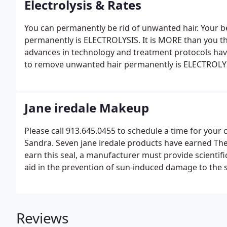
Electrolysis & Rates
You can permanently be rid of unwanted hair. Your 
permanently is ELECTROLYSIS. It is MORE than you thi
advances in technology and treatment protocols hav
to remove unwanted hair permanently is ELECTROLY
Jane iredale Makeup
Please call 913.645.0455 to schedule a time for you
Sandra. Seven jane iredale products have earned Th
earn this seal, a manufacturer must provide scientifi
aid in the prevention of sun-induced damage to the s
Reviews