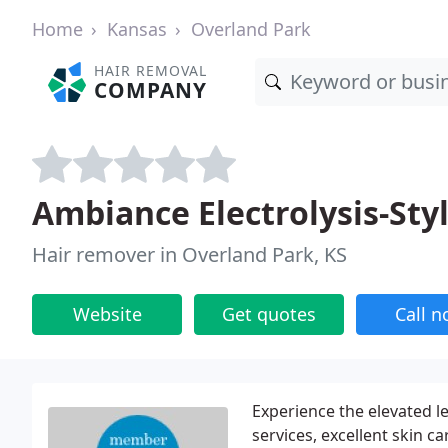
Home
Kansas
Overland Park
HAIR REMOVAL
COMPANY
Ambiance Electrolysis-Sty
Hair remover in Overland Park, KS
Website
Get quotes
Call 
Experience the elevated l
services, excellent skin 