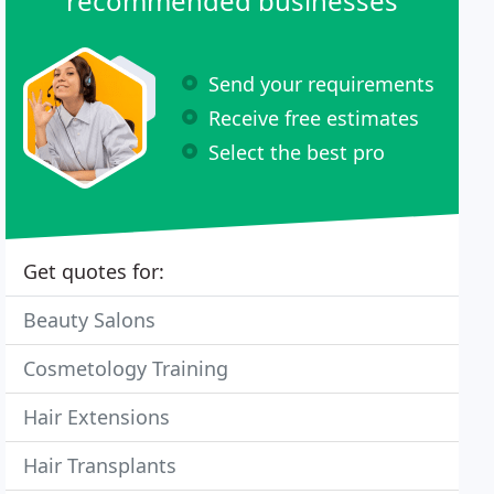
recommended businesses
Send your requirements
Receive free estimates
Select the best pro
Get quotes for:
Beauty Salons
Cosmetology Training
Hair Extensions
Hair Transplants