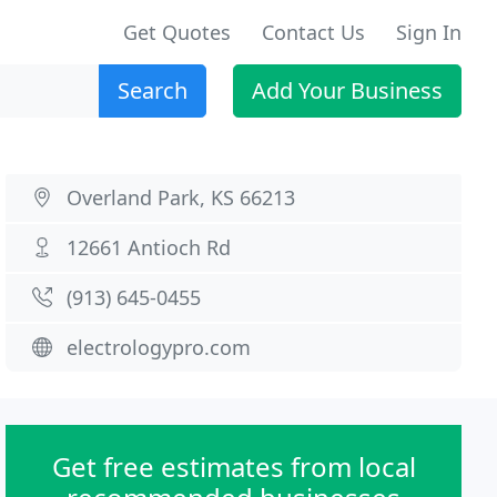
Get Quotes
Contact Us
Sign In
Search
Add Your Business
Overland Park, KS 66213
12661 Antioch Rd
(913) 645-0455
electrologypro.com
Get free estimates from local