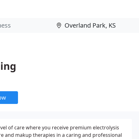
ling
now
evel of care where you receive premium electrolysis
care and makup therapies in a caring and professional