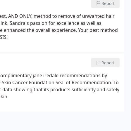
Report
best, AND ONLY, method to remove of unwanted hair
nk. Sandra's passion for excellence as well as
e enhanced the overall experience. Your best method
SIS!
Report
r complimentary jane iredale recommendations by
e Skin Cancer Foundation Seal of Recommendation. To
c data showing that its products sufficiently and safely
kin.