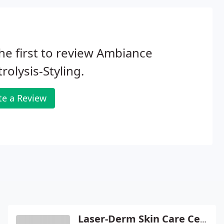
he first to review Ambiance
trolysis-Styling.
te a Review
Laser-Derm Skin Care Center