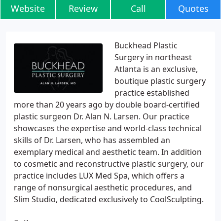
Website
Review
Call
Quotes
Buckhead Plastic
Surgery in northeast
Atlanta is an exclusive,
boutique plastic surgery
practice established
more than 20 years ago by double board-certified
plastic surgeon Dr. Alan N. Larsen. Our practice
showcases the expertise and world-class technical
skills of Dr. Larsen, who has assembled an
exemplary medical and aesthetic team. In addition
to cosmetic and reconstructive plastic surgery, our
practice includes LUX Med Spa, which offers a
range of nonsurgical aesthetic procedures, and
Slim Studio, dedicated exclusively to CoolSculpting.