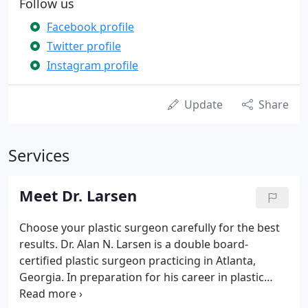
Follow us
Facebook profile
Twitter profile
Instagram profile
Update
Share
Services
Meet Dr. Larsen
Choose your plastic surgeon carefully for the best
results. Dr. Alan N. Larsen is a double board-
certified plastic surgeon practicing in Atlanta,
Georgia. In preparation for his career in plastic
surgery, Dr. Larsen earned his medical degree from