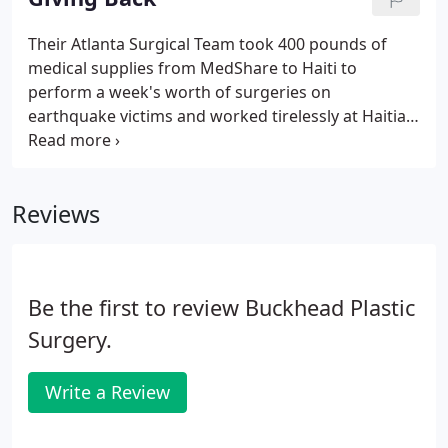
Their Atlanta Surgical Team took 400 pounds of
medical supplies from MedShare to Haiti to
perform a week's worth of surgeries on
earthquake victims and worked tirelessly at Haitian
Community Hospital and Adventist Hospital in
Carrefour, where the epicenter of the earthquake
hit. All of the hard work, effort and dedication that
Reviews
was provided is cherished and appreciated!
Be the first to review Buckhead Plastic
Surgery.
Write a Review