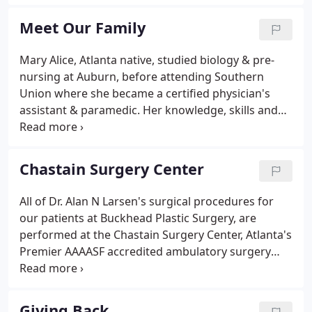
the University of Nevada School of Medicine. In the
pursuit of continued excellence, he moved across
Meet Our Family
the country to begin his 5-year general surgery
residency at the University of Florida, Jacksonville
Mary Alice, Atlanta native, studied biology & pre-
campus.After 4 years as a general surgery resident,
nursing at Auburn, before attending Southern
Dr. Larsen advanced to chief resident during his
Union where she became a certified physician's
fifth year, from 1994 to 1995.
assistant & paramedic. Her knowledge, skills and
talents are a tremendous asset to Buckhead Plastic
Surgery, where she assisted Dr. Larsen in pre- and
post-operative care for four years, before
Chastain Surgery Center
becoming a trusted patient coordinator, and later
the practice manager.
All of Dr. Alan N Larsen's surgical procedures for
our patients at Buckhead Plastic Surgery, are
performed at the Chastain Surgery Center, Atlanta's
Premier AAAASF accredited ambulatory surgery
center. This brand new beautiful facility was
designed with our clients in mind, providing them
with the utmost in comfort and luxury.
Giving Back