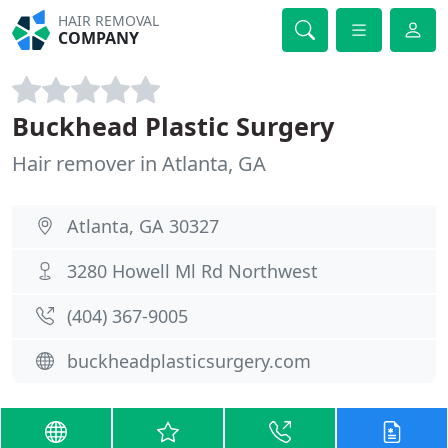
HAIR REMOVAL
COMPANY
Buckhead Plastic Surgery
Hair remover in Atlanta, GA
Atlanta, GA 30327
3280 Howell Ml Rd Northwest
(404) 367-9005
buckheadplasticsurgery.com