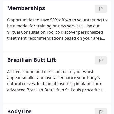
products and services that help them look and feel
Memberships
better about themselves while promoting healthy
lifestyle choices.
Opportunities to save 50% off when volunteering to
be a model for training or new services. Use our
Virtual Consultation Tool to discover personalized
treatment recommendations based on your areas
of concern.
Brazilian Butt Lift
A lifted, round buttocks can make your waist
appear smaller and overall enhance your body's
natural curves. Instead of inserting implants, our
advanced Brazilian Butt Lift in St. Louis procedure
uses stem cell-rich fat harvested from your own
body, giving you a more natural result. We usually
transfer fat from the "love handle" and abdomen
BodyTite