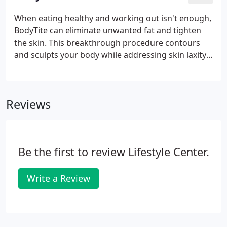
areas to contour, shape, and lift your buttocks
while enhancing your waistline. With our Brazilian
When eating healthy and working out isn't enough,
Butt Lift procedure, you'll gain a sculpted and more
BodyTite can eliminate unwanted fat and tighten
toned backside without taking weeks off to heal.
the skin. This breakthrough procedure contours
and sculpts your body while addressing skin laxity.
For maximum results, BodyTite can also be
combined with Tickle Lipo. Through RFAL (Radio-
Frequency Assisted Lipolysis), you can finally get rid
Reviews
of stubborn fat and reduce annoying cellulite for
the smooth, toned body you've always wanted.
Other types of BodyTite procedures include
NeckTite to create an all around sculpted look.
Be the first to review Lifestyle Center.
Write a Review