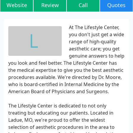
Website
Review
Call
Quotes
At The Lifestyle Center,
you don't just get a wide
range of high-quality
aesthetic care; you get
genuine answers to help
you look and feel better. The Lifestyle Center has
the medical expertise to give you the best aesthetic
procedures available. We're directed by Dr. Moore,
who is board-certified in Internal Medicine by the
American Board of Physicians and Surgeons.
The Lifestyle Center is dedicated to not only
treating but educating our patients. Located in
Ladue, MO, we're proud to offer the widest
selection of aesthetic procedures in the area to