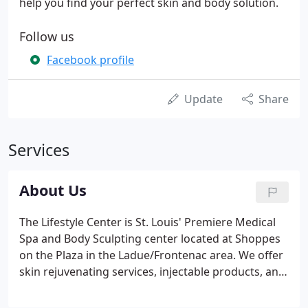
help you find your perfect skin and body solution.
Follow us
Facebook profile
Update
Share
Services
About Us
The Lifestyle Center is St. Louis' Premiere Medical
Spa and Body Sculpting center located at Shoppes
on the Plaza in the Ladue/Frontenac area. We offer
skin rejuvenating services, injectable products, and
the largest range of body sculpting procedures in
the area. Our goal is to provide our clients with