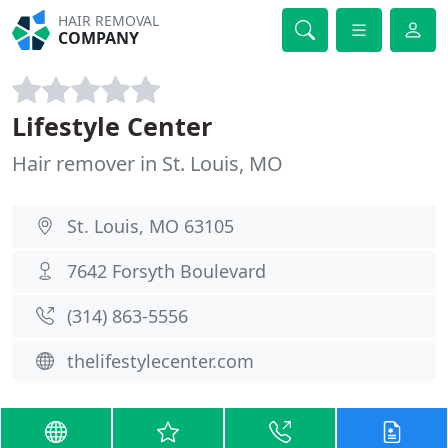
HAIR REMOVAL
COMPANY
Lifestyle Center
Hair remover in St. Louis, MO
St. Louis, MO 63105
7642 Forsyth Boulevard
(314) 863-5556
thelifestylecenter.com