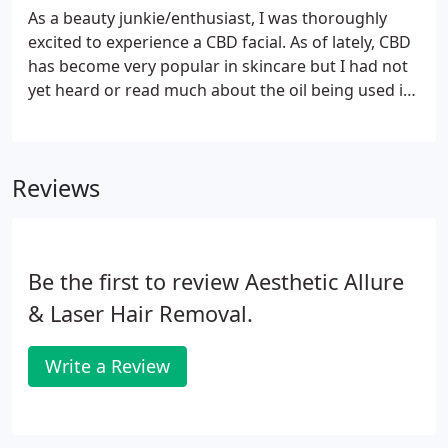
As a beauty junkie/enthusiast, I was thoroughly
excited to experience a CBD facial. As of lately, CBD
has become very popular in skincare but I had not
yet heard or read much about the oil being used in
a facial routine. One thing I absolutely love are
facials. Maybe it's the fact that living in New York
means that you are constantly bombarded with
Reviews
pore-clogging debris, insane amounts of smog and
pollution, and of course, the ever-changing
weather that can leave you soaking wet one day
and then blistering hot the next.
Be the first to review Aesthetic Allure
& Laser Hair Removal.
Write a Review