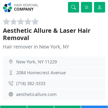
HAIR REMOVAL
COMPANY
Aesthetic Allure & Laser Hair
Removal
Hair remover in New York, NY
New York, NY 11229
2084 Homecrest Avenue
(718) 382-3333
aestheticallure.com