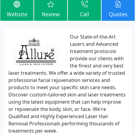
Website
Review
Call
Quotes
Our State-of-the-Art
Lasers and Advanced
treatment protocols
provide our clients with
the finest and very best
laser treatments. We offer a wide variety of trusted
professional facial rejuvenation services and
products to meet your specific skin care needs.
Discover custom-tailored skin and laser treatments
using the latest equipment that can help improve
or rejuvenate the body, skin, or face. We're
Qualified and Highly Experienced Laser Hair
Removal Professionals performing thousands of
treatments per week.