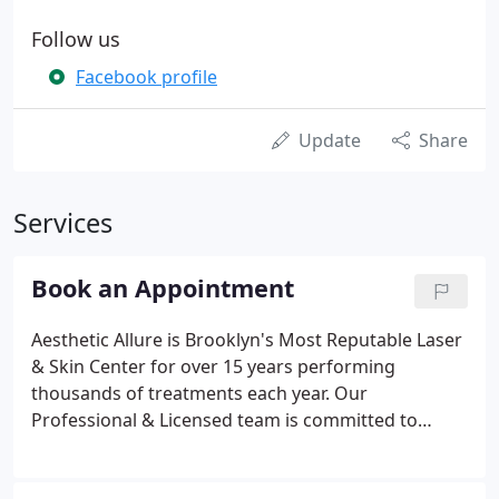
Follow us
Facebook profile
Update
Share
Services
Book an Appointment
Aesthetic Allure is Brooklyn's Most Reputable Laser
& Skin Center for over 15 years performing
thousands of treatments each year. Our
Professional & Licensed team is committed to
delivering professional, effective, and safe
treatments to make you look and feel at your very