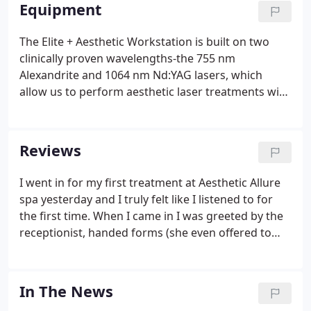
best using the latest technology. Sign up to be the
Equipment
first to get our latest updates on new procedures,
products, and exclusive promotions.
The Elite + Aesthetic Workstation is built on two
clinically proven wavelengths-the 755 nm
Alexandrite and 1064 nm Nd:YAG lasers, which
allow us to perform aesthetic laser treatments with
unsurpassed efficacy and client comfort. The Elite
iQ is a modern, highly versatile, dual-wavelength
aesthetic platform powering smarter hair removal
Reviews
and enabling us to perform many of the most
requested aesthetic treatments. The Elite iQ is a
I went in for my first treatment at Aesthetic Allure
high-power, 30A system capable of performing a
spa yesterday and I truly felt like I listened to for
wide variety of treatments.
the first time. When I came in I was greeted by the
receptionist, handed forms (she even offered to
assist me in filling out the forms!) and taken in
directly after handing the forms in. Everyone
introduced themselves and the technician gave me
In The News
an overview of what the session would be like.