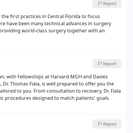
Report
he first practices in Central Florida to focus
here have been many technical advances in surgery
providing world-class surgery together with an
Report
igan, with Fellowships at Harvard-MGH and Davies
 Dr. Thomas Fiala, is well prepared to offer you the
tailored to you. From consultation to recovery, Dr. Fiala
c procedures designed to match patients' goals.
Report