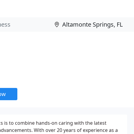
now
cs is to combine hands-on caring with the latest
advancements. With over 20 years of experience as a