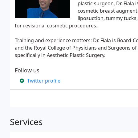
plastic surgeon, Dr. Fiala i
cosmetic breast augmenta
liposuction, tummy tucks
for revisional cosmetic procedures.
Training and experience matters: Dr. Fiala is Board-C
and the Royal College of Physicians and Surgeons of 
specifically in Aesthetic Plastic Surgery.
Follow us
Twitter profile
Services