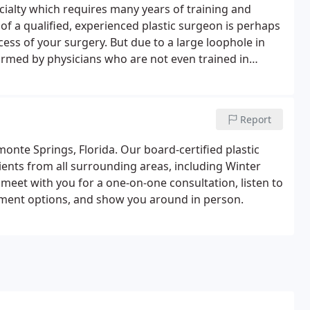
ecialty which requires many years of training and
e of a qualified, experienced plastic surgeon is perhaps
cess of your surgery. But due to a large loophole in
ormed by physicians who are not even trained in
rgery at all.It makes things very confusing for the
Report
monte Springs, Florida. Our board-certified plastic
ients from all surrounding areas, including Winter
meet with you for a one-on-one consultation, listen to
tment options, and show you around in person.