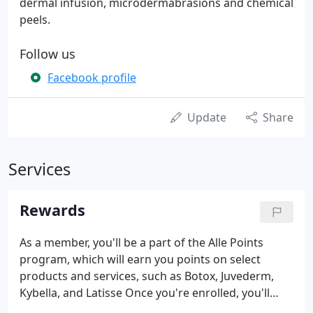
dermal infusion, microdermabrasions and chemical
peels.
Follow us
Facebook profile
Update
Share
Services
Rewards
As a member, you'll be a part of the Alle Points
program, which will earn you points on select
products and services, such as Botox, Juvederm,
Kybella, and Latisse Once you're enrolled, you'll
earn points every time you receive a treatment,