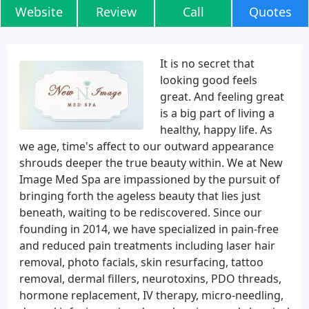
Website
Review
Call
Quotes
It is no secret that
looking good feels
great. And feeling great
is a big part of living a
healthy, happy life. As
we age, time's affect to our outward appearance
shrouds deeper the true beauty within. We at New
Image Med Spa are impassioned by the pursuit of
bringing forth the ageless beauty that lies just
beneath, waiting to be rediscovered. Since our
founding in 2014, we have specialized in pain-free
and reduced pain treatments including laser hair
removal, photo facials, skin resurfacing, tattoo
removal, dermal fillers, neurotoxins, PDO threads,
hormone replacement, IV therapy, micro-needling,