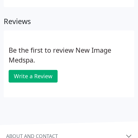
which you can then later redeem to save big.
Reviews
Be the first to review New Image
Medspa.
Write a Review
ABOUT AND CONTACT