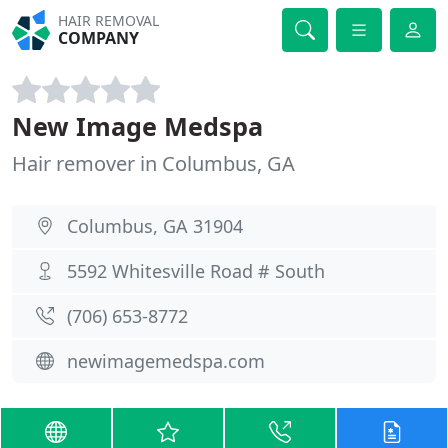
HAIR REMOVAL
COMPANY
New Image Medspa
Hair remover in Columbus, GA
Columbus, GA 31904
5592 Whitesville Road # South
(706) 653-8772
newimagemedspa.com