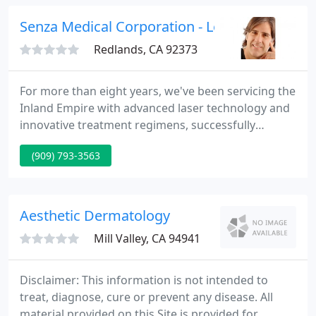
Microdermabrasion for rough skin, fine wrinkles
and color changes associated with aging and sun
Senza Medical Corporation - Leonardo Rasi
damage using the
Redlands, CA 92373
For more than eight years, we've been servicing the
Inland Empire with advanced laser technology and
innovative treatment regimens, successfully
providing the highest standards of care to 1000's
(909) 793-3563
of patients. We have earned our practice by being
at the forefront of non-surgical aesthetic
procedures, with a special interest in laser
technology.
Aesthetic Dermatology
Mill Valley, CA 94941
Disclaimer: This information is not intended to
treat, diagnose, cure or prevent any disease. All
material provided on this Site is provided for