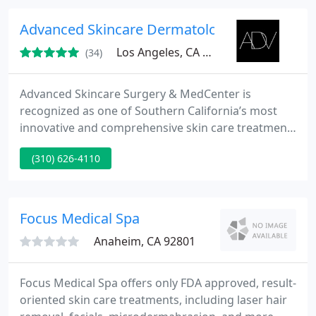
chemical peels. We also offer a professional full
body waxer specializing in Women's and Men's
Advanced Skincare Dermatology and Plastic 
Brazilian/Bikini
Los Angeles, CA 90049
(34)
Advanced Skincare Surgery & MedCenter is
recognized as one of Southern California’s most
innovative and comprehensive skin care treatment
centers. Our state-of-the-art procedures are
(310) 626-4110
designed to erase the signs of aging, reshape the
contours of the face and body, while treating skin
conditions and diseases.
Focus Medical Spa
Anaheim, CA 92801
Focus Medical Spa offers only FDA approved, result-
oriented skin care treatments, including laser hair