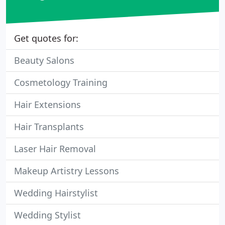
Get quotes for:
Beauty Salons
Cosmetology Training
Hair Extensions
Hair Transplants
Laser Hair Removal
Makeup Artistry Lessons
Wedding Hairstylist
Wedding Stylist