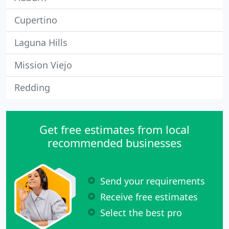
Cupertino
Laguna Hills
Mission Viejo
Redding
Get free estimates from local
recommended businesses
Send your requirements
Receive free estimates
Select the best pro