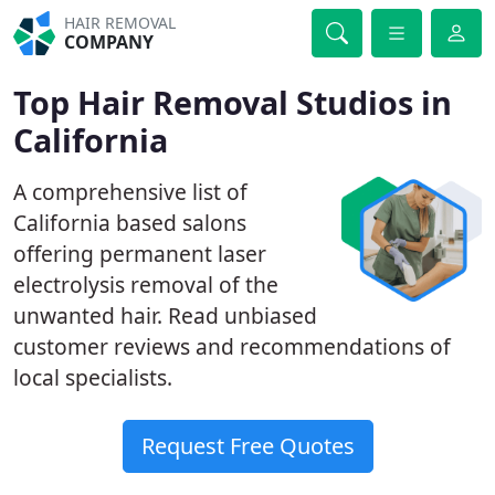
HAIR REMOVAL
COMPANY
Top Hair Removal Studios in
California
A comprehensive list of
California based salons
offering permanent laser
electrolysis removal of the
unwanted hair. Read unbiased
customer reviews and recommendations of
local specialists.
Request Free Quotes