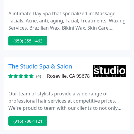
A intimate Day Spa that specialized in: Massage,
Facials, Acne, anti, aging, Facial, Treatments, Waxing
Services, Brazilian Wax, Bikini Wax, Skin Care,
Extractions, Hair Removal, Back Acne Treatments,
(650) 355-1463
Teen Facials, Massage, Therapy, Deep Pore
Cleansing, Extractions, European Facial, Rosacea,
Waxing, Lash Extensions, Semi Permanent Mascara,
Lash Dip, Body Treatments, Leg, Face, brows, arch,
The Studio Spa & Salon
Spa, Back
Roseville, CA 95678
(4)
Our team of stylists provide a wide range of
professional hair services at competitive prices.
We're proud to team with our clients to not only
ensure attractive styling, but to ensure the look
(916) 788-1121
meets their lifestyle. Our esthetician offers a variety
of skin treatments from soothing facials to