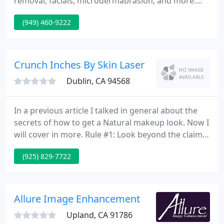
removal, facials, microdermabrasion, and more.
You can enjoy luxurious treatment that has long-
(949) 460-9222
lasting beauty benefits. As specialists in non-
invasive cosmetic procedures, we use the gold
standard laser technology such as Lumenis One
and LightSheer.
Crunch Inches By Skin Laser
Dublin, CA 94568
In a previous article I talked in general about the
secrets of how to get a Natural makeup look. Now I
will cover in more. Rule #1: Look beyond the claims
of the product While advertising is a huge influence
(925) 829-7722
in the skin care market, it is important to be wise.
Here are some causes of dry skin: Medication Side
Effects As a society, we have increasingly become
dependent on medication for things like
Allure Image Enhancement
Upland, CA 91786