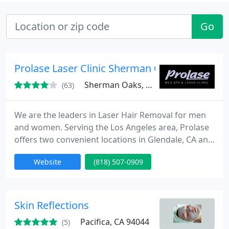
Go
Prolase Laser Clinic Sherman Oaks
Sherman Oaks, CA 91403
(63)
We are the leaders in Laser Hair Removal for men
and women. Serving the Los Angeles area, Prolase
offers two convenient locations in Glendale, CA and
Sherman Oaks, CA. Our services include cosmetic
Website
(818) 507-0909
injectables like Botox, Juvederm, Radiesse, and
Restylane.
Skin Reflections
Pacifica, CA 94044
(5)