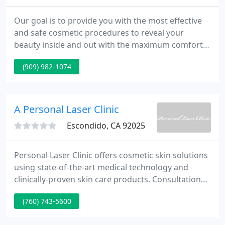
Our goal is to provide you with the most effective
and safe cosmetic procedures to reveal your
beauty inside and out with the maximum comfort
and satisfaction. We strive to provide an experience
(909) 982-1074
with the highest quality aesthetic care and
customer service in a relaxing spa resort
environment.
A Personal Laser Clinic
Escondido, CA 92025
Personal Laser Clinic offers cosmetic skin solutions
using state-of-the-art medical technology and
clinically-proven skin care products. Consultations
and treatments are provided by Jerome Sinsky, M.D
(760) 743-5600
and his experienced staff in an established medical
clinic setting. Chemical Peels and