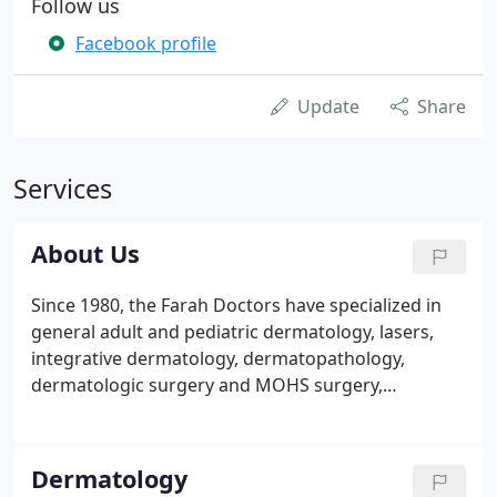
Follow us
Facebook profile
Update
Share
Services
About Us
Since 1980, the Farah Doctors have specialized in
general adult and pediatric dermatology, lasers,
integrative dermatology, dermatopathology,
dermatologic surgery and MOHS surgery,
photodynamic therapy and cosmetic dermatology
and the latest in hair regrowth techniques. Dr. Fuad
Farah, the founder of the practice remains in the
Dermatology
position of emeritus consultant after having retired