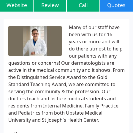
Website
Review
Call
Quotes
Many of our staff have
been with us for 16
years or more and will
do there utmost to help
our patients with any
questions or concerns! Our dermatologists are
active in the medical community and it shows! From
the Distinguished Service Award to the Gold
Standard Teaching Award, we are committed to
serving the community & the profession. Our
doctors teach and lecture medical students and
residents from Internal Medicine, Family Practice,
and Pediatrics from both Upstate Medical
University and St Joseph's Health Center.