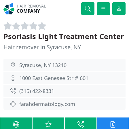
HAIR REMOVAL
COMPANY
Psoriasis Light Treatment Center
Hair remover in Syracuse, NY
Syracuse, NY 13210
1000 East Genesee Str # 601
(315) 422-8331
farahdermatology.com