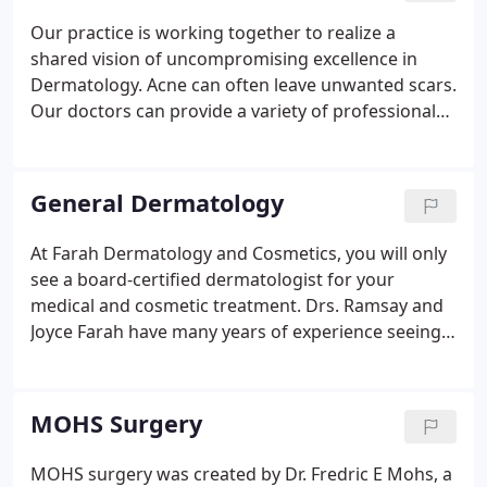
in 2015.
Our practice is working together to realize a
shared vision of uncompromising excellence in
Dermatology. Acne can often leave unwanted scars.
Our doctors can provide a variety of professional
treatments to decrease and eliminate scars from
acce, other injuries, surgeries, stretch marks, and
much more.
General Dermatology
At Farah Dermatology and Cosmetics, you will only
see a board-certified dermatologist for your
medical and cosmetic treatment. Drs. Ramsay and
Joyce Farah have many years of experience seeing
patients and teaching medical students and
residents. Our dermatologists continually further
their education by attending conferences all over
MOHS Surgery
the world.
MOHS surgery was created by Dr. Fredric E Mohs, a