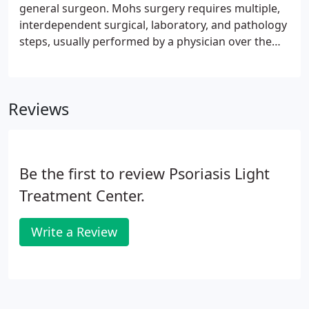
general surgeon. Mohs surgery requires multiple,
interdependent surgical, laboratory, and pathology
steps, usually performed by a physician over the
course of a single treatment session. It is a method
of obtaining complete margin control during
removal of a skin cancer using frozen section
Reviews
technique.
Be the first to review Psoriasis Light
Treatment Center.
Write a Review