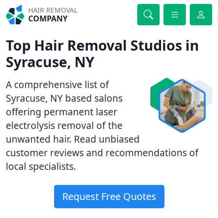
HAIR REMOVAL
COMPANY
Top Hair Removal Studios in
Syracuse, NY
A comprehensive list of
Syracuse, NY based salons
offering permanent laser
electrolysis removal of the
unwanted hair. Read unbiased
customer reviews and recommendations of
local specialists.
Request Free Quotes