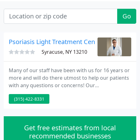
Go
Psoriasis Light Treatment Center
Syracuse, NY 13210
Many of our staff have been with us for 16 years or
more and will do there utmost to help our patients
with any questions or concerns! Our
dermatologists are active in the medical
(315) 422-8331
community and it shows! From the Distinguished
Service Award to the Gold Standard Teaching
Award, we are committed to serving the
community & the profession.
Get free estimates from local
recommended businesses