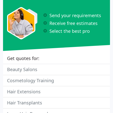
Send your requirements
Receive free estimates
Select the best pro
Get quotes for:
Beauty Salons
Cosmetology Training
Hair Extensions
Hair Transplants