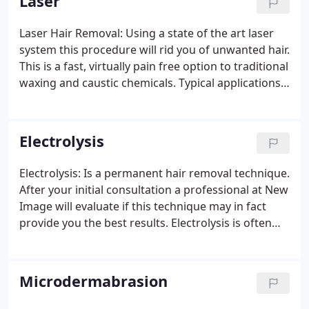
Laser
Laser Hair Removal: Using a state of the art laser
system this procedure will rid you of unwanted hair.
This is a fast, virtually pain free option to traditional
waxing and caustic chemicals. Typical applications
are beard area, upper lip, bikini area, chest,
shoulders and back, legs, arms, underarms and
face.
Electrolysis
Electrolysis: Is a permanent hair removal technique.
After your initial consultation a professional at New
Image will evaluate if this technique may in fact
provide you the best results. Electrolysis is often
used along with laser hair removal to treat white,
gray, red and blond hairs. Electrolysis treats hair in
the "active growth" phase. While it is a permanent
Microdermabrasion
hair removal method, several treatments may be
needed to fully remove hair from the treatment