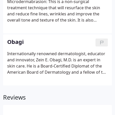
Microdermabrasion: This is a non-surgical
area.
treatment technique that will resurface the skin
and reduce fine lines, wrinkles and improve the
overall tone and texture of the skin. It is also
excellent for removal of blackheads, whiteheads,
sun damage relief, age spots and
hyperpigmantation. If fine lines and wrinkles are
Obagi
creeping in around your eyes, mouth and forehead,
microdermabrasion may be the answer. As we age,
Internationally renowned dermatologist, educator
fine lines and wrinkles appear on our face and
and innovator, Zein E. Obagi, M.D. is an expert in
neck, making us appear older than we really are.
skin care. He is a Board-Certified Diplomat of the
American Board of Dermatology and a fellow of the
American Academy of Dermatology. As one of the
best known skin health experts in the world, Dr.
Obagi is esteemed for his work in correcting a wide
Reviews
range of skin conditions, including facial melasma,
precancerous lesions, deep wrinkles, age spots,
acne scars and sun-damaged skin.Dr. Obagi has