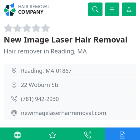
HAIR REMOVAL
COMPANY
New Image Laser Hair Removal
Hair remover in Reading, MA
Reading, MA 01867
22 Woburn Str
(781) 942-2930
newimagelaserhairremoval.com