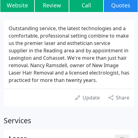
Website
Review
Call
Quotes
Outstanding service, the latest technologies and a
comfortable, professional setting combine to make
us the premier laser and esthetician service
supplier in the Reading area and by appointment in
Lexington and Cohasset. We're more than just hair
removal. Nancy Ramsdell, owner of New Image
Laser Hair Removal and a licensed electrologist, has
practiced for more than twenty years.
Update
Share
Services