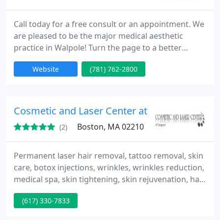
Call today for a free consult or an appointment. We
are pleased to be the major medical aesthetic
practice in Walpole! Turn the page to a better
looking, better feeling chapter in your life, through
Website
(781) 762-2800
our medically based skin care, laser, and cosmetic
treatments. We will aim to exceed your
expectations!
Cosmetic and Laser Center at Seaport
Boston, MA 02210
(2)
Permanent laser hair removal, tattoo removal, skin
care, botox injections, wrinkles, wrinkles reduction,
medical spa, skin tightening, skin rejuvenation, hair
removal by laser, acne, scars, spider vein removal,
(617) 330-7833
spider veins laser removal.