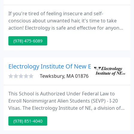
If you're tired of feeling insecure and self-
conscious about unwanted hair, it's time to take
action! Electrology is safe and effective for anyone
at any age - regardless of your age, gender, or skin
(978) 475-6089
color these procedures will work for you. Rachel
Peterson is a highly skilled electrologist who has
been helping people look and feel their best in
Andover for many years.
Electrology Institute Of New England
Tewksbury, MA 01876
This School is Authorized Under Federal Law to
Enroll Nonimmigrant Alien Students (SEVP) - I-20
Visas. The Electrology Institute of NE, a division of
EINE Electrology/Esthetics Institute of NE, has
(978) 851-4040
distinguished itself by providing excellent training
since 1986 in the field of permanent hair removal.