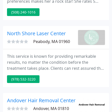
preferences makes her a rock star! She rates 5
stars PLUS! -Eileen M. Laz is a terrific stylist and is
(508) 240-1016
always attentive to the health of hair, scalp, and the
cut! I highly recommend Laz. I got another great
haircut from Lauren.
North Shore Laser Center
Peabody, MA 01960
This service is known for providing remarkable
results, no matter the condition before the
treatment takes place. Clients can rest assured that
our beautiful, clean and private facilities will ensure
(978) 532-3220
their highest level of comfort. To learn more about
how this service can be personalized for your
unique needs, feel free to reach out today.
Andover Hair Removal Center
Andover, MA 01810