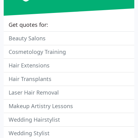
Get quotes for:
Beauty Salons
Cosmetology Training
Hair Extensions
Hair Transplants
Laser Hair Removal
Makeup Artistry Lessons
Wedding Hairstylist
Wedding Stylist