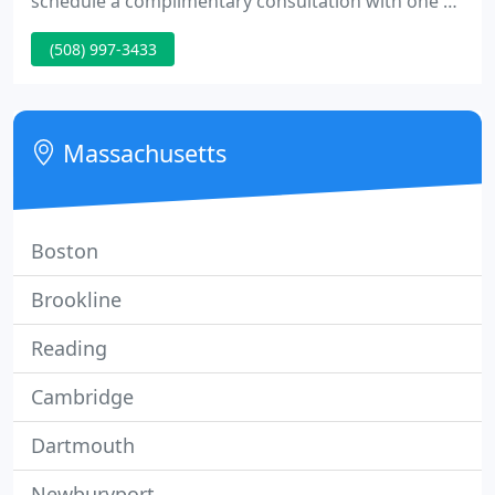
schedule a complimentary consultation with one of
our medical aestheticians.
(508) 997-3433
Massachusetts
Boston
Brookline
Reading
Cambridge
Dartmouth
Newburyport