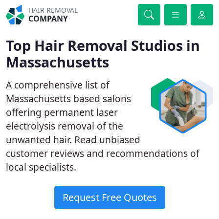
HAIR REMOVAL
COMPANY
Top Hair Removal Studios in
Massachusetts
A comprehensive list of
Massachusetts based salons
offering permanent laser
electrolysis removal of the
unwanted hair. Read unbiased
customer reviews and recommendations of
local specialists.
Request Free Quotes