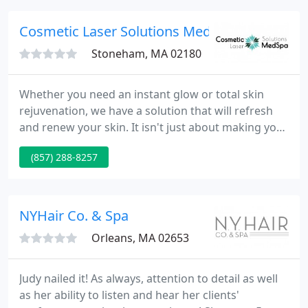
Cosmetic Laser Solutions Medspa - Stoneha
Stoneham, MA 02180
Whether you need an instant glow or total skin
rejuvenation, we have a solution that will refresh
and renew your skin. It isn't just about making your
skin look great; it's about keeping your skin strong
(857) 288-8257
and beautiful despite aging. As a new patient, we
will restore your skin flaws and then educate you
on yearly treatment plans necessary to maintain
youthful-looking skin as you age.
NYHair Co. & Spa
Orleans, MA 02653
Judy nailed it! As always, attention to detail as well
as her ability to listen and hear her clients'