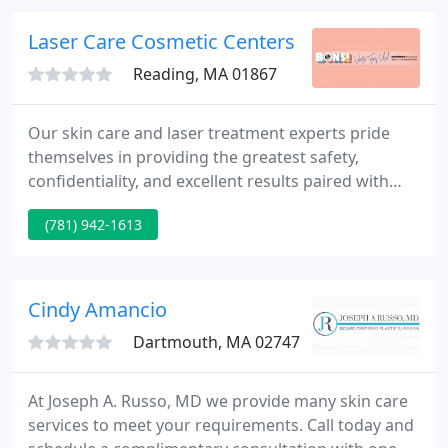
Laser Care Cosmetic Centers
Reading, MA 01867
Our skin care and laser treatment experts pride
themselves in providing the greatest safety,
confidentiality, and excellent results paired with
outstanding customer service. Came here for laser
(781) 942-1613
hair removal, and loved it so much that I came back
for additional treatment. I appreciated the great
location, easy parking and personalized attention I
got here.
Cindy Amancio
Dartmouth, MA 02747
At Joseph A. Russo, MD we provide many skin care
services to meet your requirements. Call today and