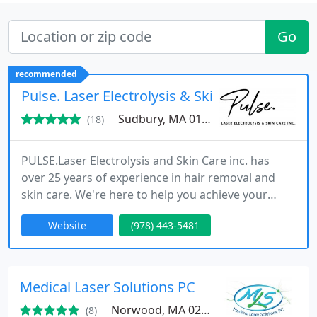
Go
recommended
Pulse. Laser Electrolysis & Skin Care
Sudbury, MA 01776
(18)
PULSE.Laser Electrolysis and Skin Care inc. has
over 25 years of experience in hair removal and
skin care. We're here to help you achieve your
beauty goals in Sudbury, MA.
Website
(978) 443-5481
Medical Laser Solutions PC
Norwood, MA 02062
(8)