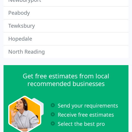
Peabody
Tewksbury
Hopedale
North Reading
Get free estimates from local
recommended businesses
Send your requirements
Receive free estimates
Select the best pro