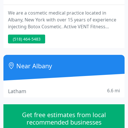
We are a cosmetic medical practice located in
Albany, New York with over 15 years of experience
injecting Botox Cosmetic. Active VENT Fitness
members new to Lite-Touch Cosmetic Skin Care are
(518) 464-5483
eligible for a $20 discount on the first Botox
Cosmetic treatment.
Near Albany
6.6 mi
Latham
Get free estimates from local
recommended businesses