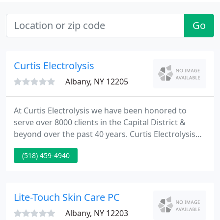
Go
Curtis Electrolysis
Albany, NY 12205
At Curtis Electrolysis we have been honored to
serve over 8000 clients in the Capital District &
beyond over the past 40 years. Curtis Electrolysis
provides the most powerful & effective permanent
(518) 459-4940
hair removal in an environment that honors each
client individually. We are the only office in the
Capital District that focuses exclusively on
permanent hair removal, and the only one to offer
Lite-Touch Skin Care PC
custom-made
Albany, NY 12203