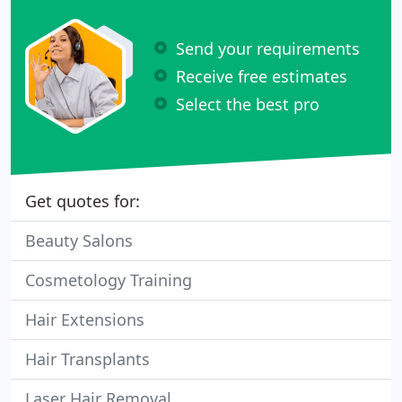
Send your requirements
Receive free estimates
Select the best pro
Get quotes for:
Beauty Salons
Cosmetology Training
Hair Extensions
Hair Transplants
Laser Hair Removal