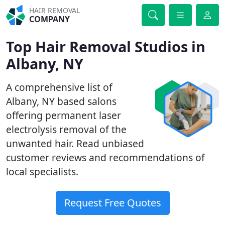
HAIR REMOVAL
COMPANY
Top Hair Removal Studios in
Albany, NY
A comprehensive list of
Albany, NY based salons
offering permanent laser
electrolysis removal of the
unwanted hair. Read unbiased
customer reviews and recommendations of
local specialists.
Request Free Quotes