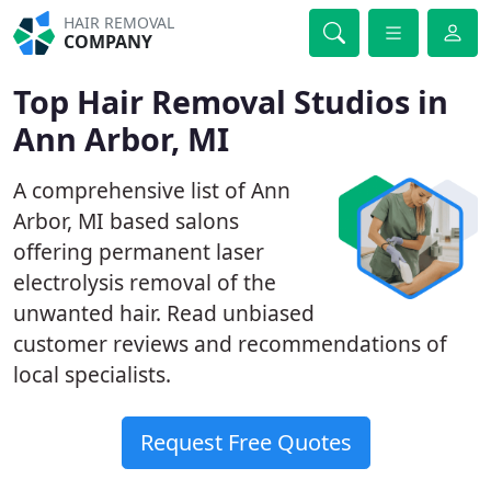
HAIR REMOVAL
COMPANY
Top Hair Removal Studios in
Ann Arbor, MI
A comprehensive list of Ann
Arbor, MI based salons
offering permanent laser
electrolysis removal of the
unwanted hair. Read unbiased
customer reviews and recommendations of
local specialists.
Request Free Quotes