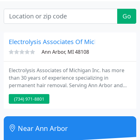
Go
Electrolysis Associates Of Michigan
Ann Arbor, MI 48108
Electrolysis Associates of Michigan Inc. has more
than 30 years of experience specializing in
permanent hair removal. Serving Ann Arbor and
surrounding areas, our center can meet all your
(734) 971-8801
hair removal needs. Electrolysis is still the only
permanent hair removal program available and
approved by the FDA.
Near Ann Arbor