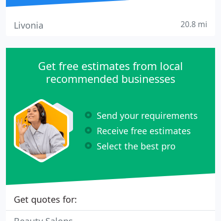
20.8 mi
Livonia
Get free estimates from local
recommended businesses
Send your requirements
Receive free estimates
Select the best pro
Get quotes for: