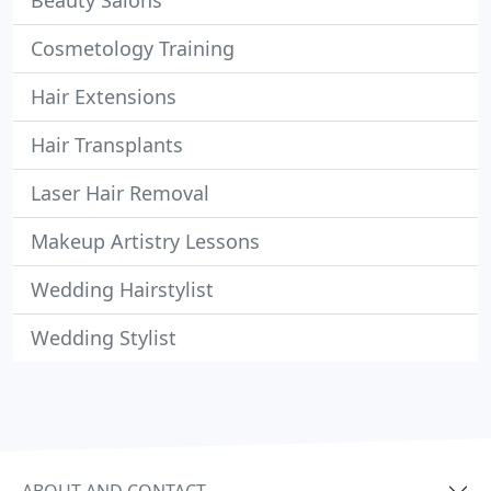
Beauty Salons
Cosmetology Training
Hair Extensions
Hair Transplants
Laser Hair Removal
Makeup Artistry Lessons
Wedding Hairstylist
Wedding Stylist
ABOUT AND CONTACT