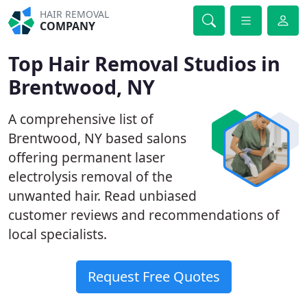
HAIR REMOVAL
COMPANY
Top Hair Removal Studios in
Brentwood, NY
A comprehensive list of
Brentwood, NY based salons
offering permanent laser
electrolysis removal of the
unwanted hair. Read unbiased
customer reviews and recommendations of
local specialists.
Request Free Quotes