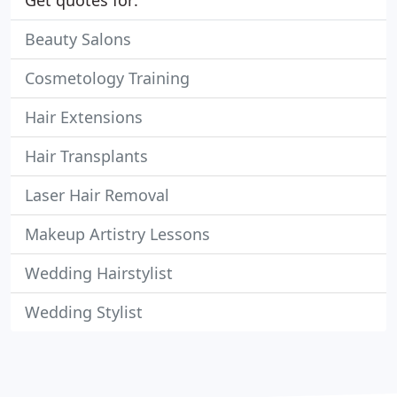
Get quotes for:
Beauty Salons
Cosmetology Training
Hair Extensions
Hair Transplants
Laser Hair Removal
Makeup Artistry Lessons
Wedding Hairstylist
Wedding Stylist