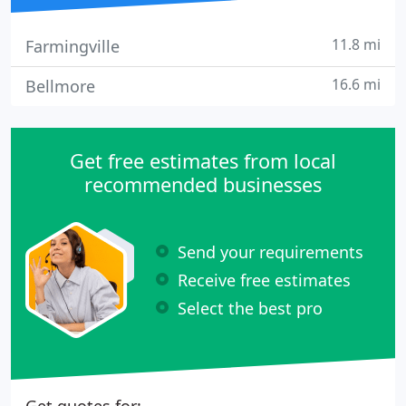
11.8 mi
Farmingville
16.6 mi
Bellmore
Get free estimates from local
recommended businesses
Send your requirements
Receive free estimates
Select the best pro