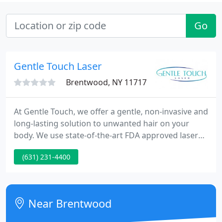
Go
Gentle Touch Laser
Brentwood, NY 11717
At Gentle Touch, we offer a gentle, non-invasive and
long-lasting solution to unwanted hair on your
body. We use state-of-the-art FDA approved laser
equipment for all skin types, with maximum
(631) 231-4400
efficacy and safety in the removal of unwanted hair.
Our highly skilled and certified technicians will
customize treatments for your personal needs. Our
goal is your goal!
Near Brentwood