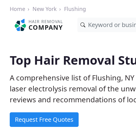
Home
New York
Flushing
HAIR REMOVAL
COMPANY
Top Hair Removal Stu
A comprehensive list of Flushing, N
laser electrolysis removal of the u
reviews and recommendations of loca
Request Free Quotes