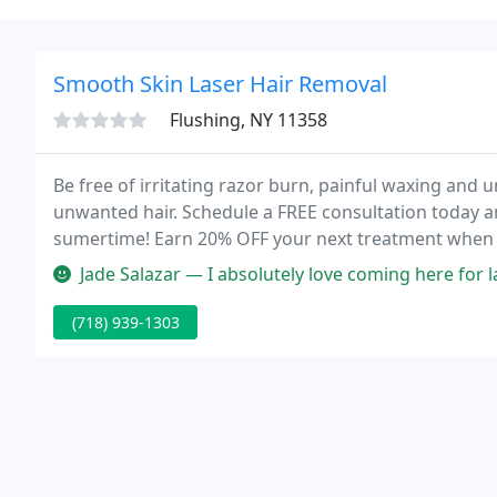
Smooth Skin Laser Hair Removal
Flushing, NY 11358
Be free of irritating razor burn, painful waxing and
unwanted hair. Schedule a FREE consultation today a
sumertime! Earn 20% OFF your next treatment when r
more.
Jade Salazar — I absolutely love coming here for laser hair remova
(718) 939-1303