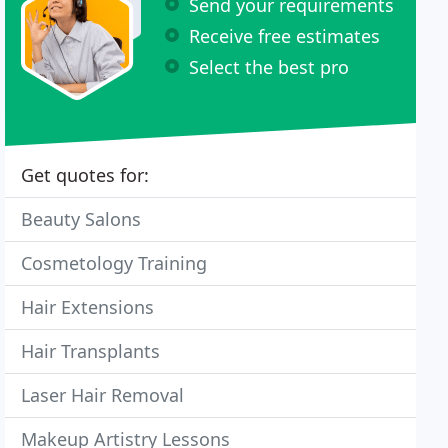
Send your requirements
Receive free estimates
Select the best pro
Get quotes for:
Beauty Salons
Cosmetology Training
Hair Extensions
Hair Transplants
Laser Hair Removal
Makeup Artistry Lessons