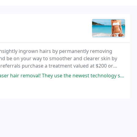
 unsightly ingrown hairs by permanently removing
nd be on your way to smoother and clearer skin by
eferrals purchase a treatment valued at $200 or
l! They use the newest technology so it is completely painless! i have