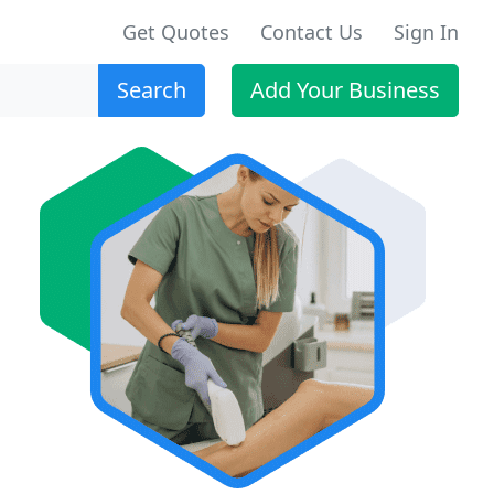
Get Quotes
Contact Us
Sign In
Search
Add Your Business