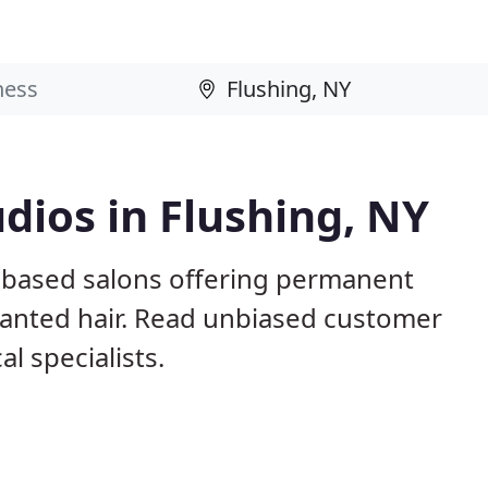
dios in Flushing, NY
Y based salons offering permanent
nwanted hair. Read unbiased customer
l specialists.