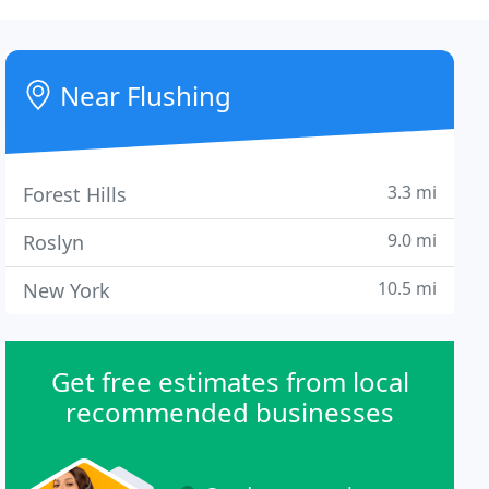
Near Flushing
3.3 mi
Forest Hills
9.0 mi
Roslyn
10.5 mi
New York
Get free estimates from local
recommended businesses