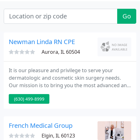
Go
Newman Linda RN CPE
Aurora, IL 60504
It is our pleasure and privilege to serve your
dermatologic and cosmetic skin surgery needs.
Our mission is to bring you the most advanced and
up to date medical and surgical care available. Our
(630) 499-8999
main goals are not only to restore your skin to
normal health and beauty, but also to provide
information to help keep your skin healthy.
French Medical Group
Elgin, IL 60123