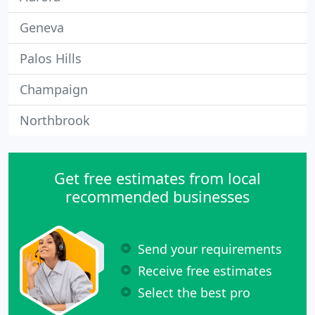
Geneva
Palos Hills
Champaign
Northbrook
Get free estimates from local
recommended businesses
Send your requirements
Receive free estimates
Select the best pro