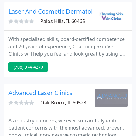
common dermatological concerns like milia, skin
tags and cherry angiomas with noninvasive
Laser And Cosmetic Dermatology
hyfrecator
Palos Hills, IL 60465
With specialized skills, board-certified competence
and 20 years of experience, Charming Skin Vein
Clinics will help you feel and look great by using the
most innovative vein treatment options available in
(708) 974-4270
Chicagoland. In addition to providing varicose and
spider veins treatment in Chicago, Oak Brook,
Orland Park and Des Plaines we also carry out
other cosmetic procedures such as non-surgical
Advanced Laser Clinics
face
Oak Brook, IL 60523
As industry pioneers, we ever-so-carefully unite
patient concerns with the most advanced, proven,
non-surgical, non-invasive cosmetic technology. We