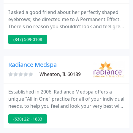
I asked a good friend about her perfectly shaped
eyebrows; she directed me to A Permanent Effect.
There's no reason you shouldn't look and feel great
about yourself. Every morning you should wake up
(847) 509-0108
with the confidence to walk down the street or go
to work feeling beautiful. If you have unwanted
hair in places it doesn't belong, I'm offering you a
permanent hair removal solution.
Radiance Medspa
Wheaton, IL 60189
Established in 2006, Radiance Medspa offers a
unique "All in One" practice for all of your individual
needs, to help you feel and look your very best with
comprehensive services to enhance the whole you.
(630) 221-1883
We're not just another med spa - we're a Forefront
Dermatology practice. Cosmetic DermatologyClear