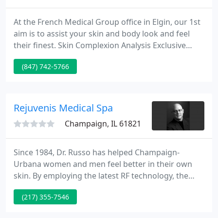
At the French Medical Group office in Elgin, our 1st
aim is to assist your skin and body look and feel
their finest. Skin Complexion Analysis Exclusive
Visia captures digital photos of the face and
(847) 742-5766
measures wrinkles, evenness, pores and
pigmentation to help with treatment
recommendations suited to your requirements.
Gentle Chemical Peels Restore your skin's youthful
Rejuvenis Medical Spa
appearance gradually.
Champaign, IL 61821
Since 1984, Dr. Russo has helped Champaign-
Urbana women and men feel better in their own
skin. By employing the latest RF technology, the
skin on your face and neck gently becomes tighter.
(217) 355-7546
This minimally invasive technique offers results that
can rival surgical results with a much quicker