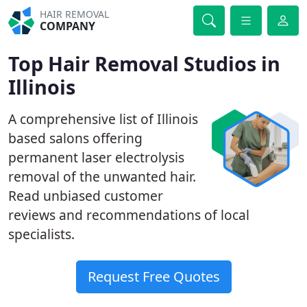
HAIR REMOVAL
COMPANY
Top Hair Removal Studios in
Illinois
A comprehensive list of Illinois
based salons offering
permanent laser electrolysis
removal of the unwanted hair.
Read unbiased customer
reviews and recommendations of local
specialists.
Request Free Quotes