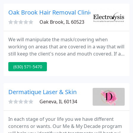
recovery.
Oak Brook Hair Removal Clinic
Oak Brook, IL 60523
We will manipulate the mask/covering when
working on areas that are covered in a way that will
still keep the client's nose and mouth covered. If a
client doesn't have a mask/covering, one will be
(630) 571-5470
made available. As much as we love to talk with all
of you, we kindly ask that the check out process be
done in a timely manner.
Dermatique Laser & Skin
Geneva, IL 60134
In each stage of your life you we have different
concerns or wants. Our Me & My Decade program