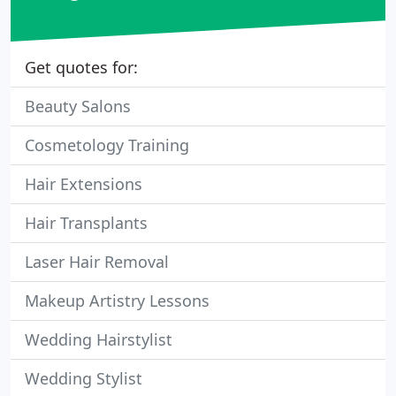
Get quotes for:
Beauty Salons
Cosmetology Training
Hair Extensions
Hair Transplants
Laser Hair Removal
Makeup Artistry Lessons
Wedding Hairstylist
Wedding Stylist