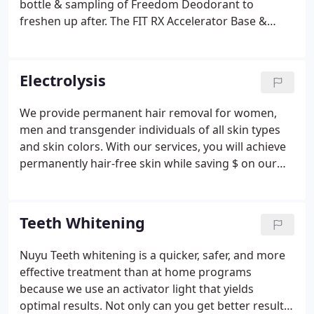
bottle & sampling of Freedom Deodorant to
freshen up after. The FIT RX Accelerator Base &
Concentrate Additives can be Custom Blended to
suit each clients needs. FIT Bodywrap managed to
produce the most effective, reliable, and
Electrolysis
comfortable infrared sauna wrap system.
We provide permanent hair removal for women,
men and transgender individuals of all skin types
and skin colors. With our services, you will achieve
permanently hair-free skin while saving $ on our
prepaid packages, up to 15% off. Numbing cream is
available for purchase for your convenience. Our
licensed electrologist is proud to offer a number of
Teeth Whitening
different options for every individual.
Nuyu Teeth whitening is a quicker, safer, and more
effective treatment than at home programs
because we use an activator light that yields
optimal results. Not only can you get better results,