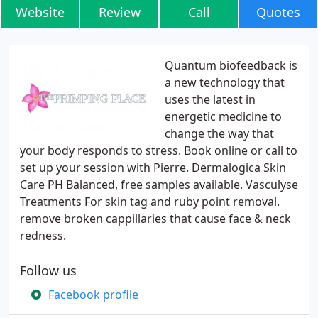
Website
Review
Call
Quotes
Quantum biofeedback is
a new technology that
uses the latest in
energetic medicine to
change the way that
your body responds to stress. Book online or call to
set up your session with Pierre. Dermalogica Skin
Care PH Balanced, free samples available. Vasculyse
Treatments For skin tag and ruby point removal.
remove broken cappillaries that cause face & neck
redness.
Follow us
Facebook profile