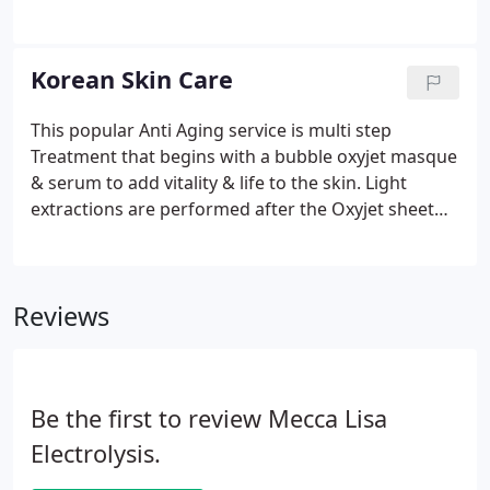
but it is also safer on enamel. The short treatment
time allows your teeth to get back to their normal
state after 24 hours.
Korean Skin Care
This popular Anti Aging service is multi step
Treatment that begins with a bubble oxyjet masque
& serum to add vitality & life to the skin. Light
extractions are performed after the Oxyjet sheet
mask and hundreds of magic bubbles are removed.
Additional Oxyjet serum is applied under the Vline,
then under the Red LED you go!
Reviews
Be the first to review Mecca Lisa
Electrolysis.