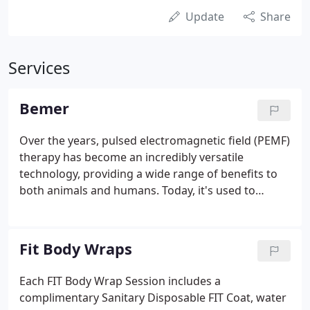
Update
Share
Services
Bemer
Over the years, pulsed electromagnetic field (PEMF)
therapy has become an incredibly versatile
technology, providing a wide range of benefits to
both animals and humans. Today, it's used to
improve circulation and physical fitness, relieve
minor pain, reduce inflammation, improve sleep, to
treat migraines and even heal certain types of
Fit Body Wraps
fractures. At BEMER, our mission is to carry this
movement into the future and empower people
Each FIT Body Wrap Session includes a
worldwide with the life-changing benefits of PEMF
complimentary Sanitary Disposable FIT Coat, water
therapy.