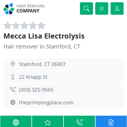
HAIR REMOVAL
COMPANY
Mecca Lisa Electrolysis
Hair remover in Stamford, CT
Stamford, CT 06907
22 Knapp St
(203) 325-9565
theprimpingplace.com