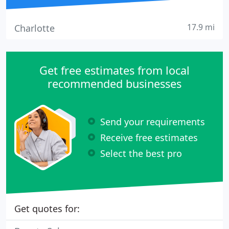
17.9 mi
Charlotte
Get free estimates from local
recommended businesses
Send your requirements
Receive free estimates
Select the best pro
Get quotes for: