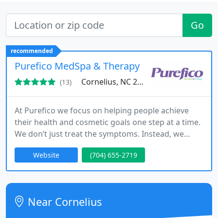
Go
recommended
Purefico MedSpa & Therapy
Cornelius, NC 28031
(13)
At Purefico we focus on helping people achieve
their health and cosmetic goals one step at a time.
We don’t just treat the symptoms. Instead, we
focus on the root cause of the problem.
Website
(704) 655-2719
Near Cornelius