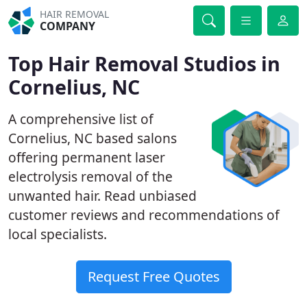
HAIR REMOVAL
COMPANY
Top Hair Removal Studios in
Cornelius, NC
A comprehensive list of
Cornelius, NC based salons
offering permanent laser
electrolysis removal of the
unwanted hair. Read unbiased
customer reviews and recommendations of
local specialists.
Request Free Quotes