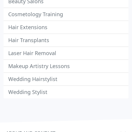
Beauty Salons
Cosmetology Training
Hair Extensions
Hair Transplants
Laser Hair Removal
Makeup Artistry Lessons
Wedding Hairstylist
Wedding Stylist