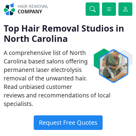
HAIR REMOVAL
COMPANY
Top Hair Removal Studios in
North Carolina
A comprehensive list of North
Carolina based salons offering
permanent laser electrolysis
removal of the unwanted hair.
Read unbiased customer
reviews and recommendations of local
specialists.
Request Free Quotes