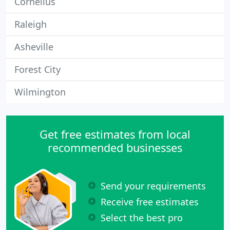
Cornelius
Raleigh
Asheville
Forest City
Wilmington
Get free estimates from local
recommended businesses
Send your requirements
Receive free estimates
Select the best pro