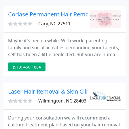
of North Carolina.
Corlase Permanent Hair Removal
Cary, NC 27511
Maybe it's been a while. With work, parenting,
family and social activities demanding your talents,
self has been a little neglected. But you are human
and in the circle of giving, one must also receive. So
(919) 460-1884
take a little time to relax, heal, rejuvenate and
restore your harmonious self. Let us make your life
a little easier and give you some more time with
permanent hair removal.
Laser Hair Removal & Skin Clinic
Wilmington, NC 28403
During your consultation we will recommend a
custom treatment plan based on your hair removal