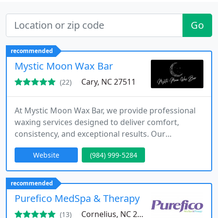
Go
recommended
Mystic Moon Wax Bar
Cary, NC 27511
(22)
At Mystic Moon Wax Bar, we provide professional
waxing services designed to deliver comfort,
consistency, and exceptional results. Our
specialized techniques and premium wax help
Website
(984) 999-5284
reduce discomfort, minimize ingrown hairs, and
extend smoothness. We offer comprehensive
services, including bikini, Brazilian, facial, body, and
recommended
men's waxing, all performed with meticulous care
Purefico MedSpa & Therapy
in a relaxing, client-centered
Cornelius, NC 28031
(13)