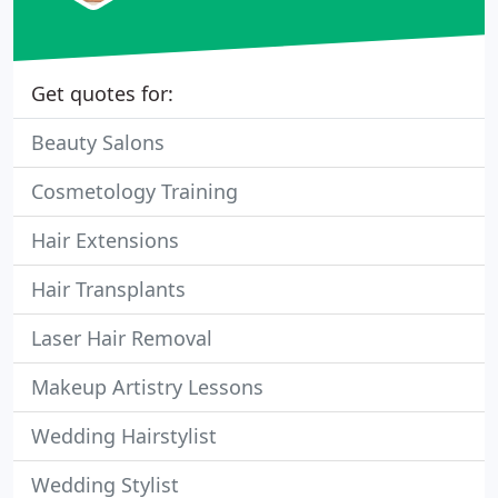
Get quotes for:
Beauty Salons
Cosmetology Training
Hair Extensions
Hair Transplants
Laser Hair Removal
Makeup Artistry Lessons
Wedding Hairstylist
Wedding Stylist