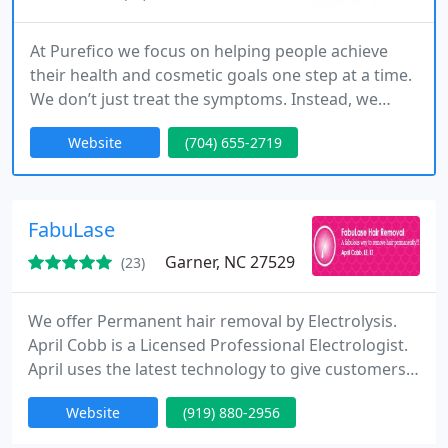
At Purefico we focus on helping people achieve
their health and cosmetic goals one step at a time.
We don’t just treat the symptoms. Instead, we
focus on the root cause of the problem.
Website
(704) 655-2719
FabuLase
Garner, NC 27529
(23)
We offer Permanent hair removal by Electrolysis.
April Cobb is a Licensed Professional Electrologist.
April uses the latest technology to give customers a
more pleasant experience with the hair removal
Website
(919) 880-2956
process. She is a Member of the American
Electrology Association and Electrolysis Association