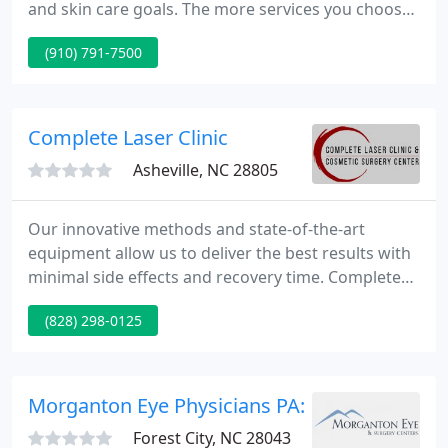
and skin care goals. The more services you choose,
the more you save! We would love to show you how
(910) 791-7500
we can remove unwanted body hair, rejuvenate
your skin, and make you look years younger. Call to
schedule your free consultation.
Complete Laser Clinic
Asheville, NC 28805
Our innovative methods and state-of-the-art
equipment allow us to deliver the best results with
minimal side effects and recovery time. Complete
Laser Clinic is a premier destination for people
(828) 298-0125
seeking cosmetic procedures nationally and
internationally. Request a free consult for any
service here. Never miss another special, sign up
and we will deliver the specials directly to your
Morganton Eye Physicians PA: Doctors Vision
inbox as soon as
Forest City, NC 28043