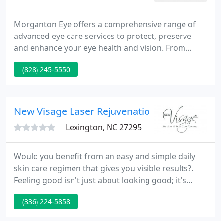
Morganton Eye offers a comprehensive range of
advanced eye care services to protect, preserve
and enhance your eye health and vision. From
complete eye examinations for eyeglasses and
(828) 245-5550
contact lenses to advanced medical and surgical
treatments for sight-threatening conditions such
as cataracts, glaucoma, corneal disease, and
diabetic related eye conditions, you can rely on our
New Visage Laser Rejuvenation
team of experienced professionals
Lexington, NC 27295
Would you benefit from an easy and simple daily
skin care regimen that gives you visible results?.
Feeling good isn't just about looking good; it's
about knowing you've made good decisions. At
(336) 224-5858
New Visage, I can trust the team of professionals to
help me do both. The staff at New Visage was