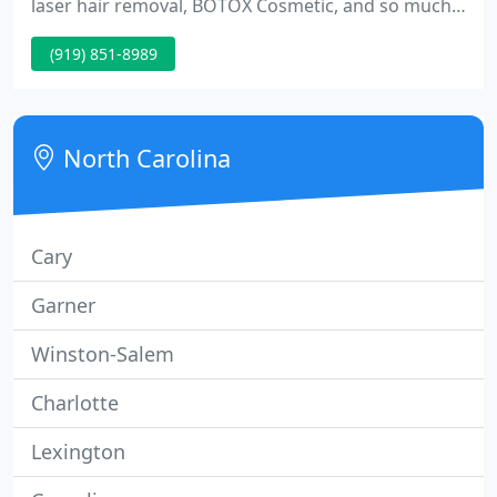
laser hair removal, BOTOX Cosmetic, and so much
more. Schedule in Raleigh or Cary, NC. The
(919) 851-8989
revolutionary Morpheus8 system combines the
regenerative potential of microneedling with
radiofrequency technology to tighten your skin,
erase wrinkles, and help you reverse facial volume
North Carolina
loss.
Cary
Garner
Winston-Salem
Charlotte
Lexington