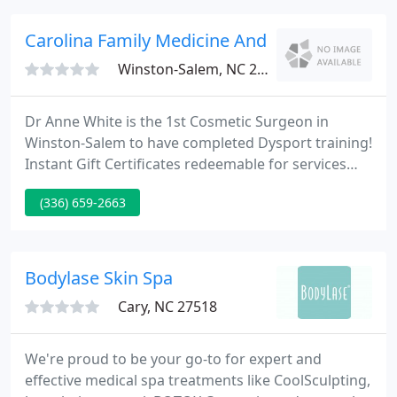
wonderful.
Carolina Family Medicine And Dermatology
Winston-Salem, NC 27103
Dr Anne White is the 1st Cosmetic Surgeon in
Winston-Salem to have completed Dysport training!
Instant Gift Certificates redeemable for services
and products! WSJS Radio Show / Dare to be
(336) 659-2663
Beautiful! Tune in to listen to Dr. White discuss
treatment options for rejuvenating your eyes.
Listen to audio from prior radio shows!
Bodylase Skin Spa
Cary, NC 27518
We're proud to be your go-to for expert and
effective medical spa treatments like CoolSculpting,