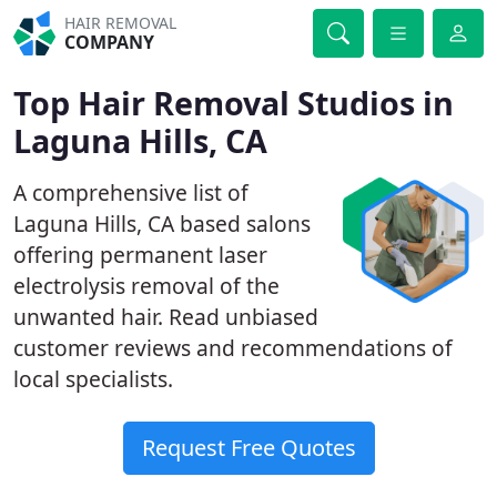
HAIR REMOVAL
COMPANY
Top Hair Removal Studios in
Laguna Hills, CA
A comprehensive list of
Laguna Hills, CA based salons
offering permanent laser
electrolysis removal of the
unwanted hair. Read unbiased
customer reviews and recommendations of
local specialists.
Request Free Quotes