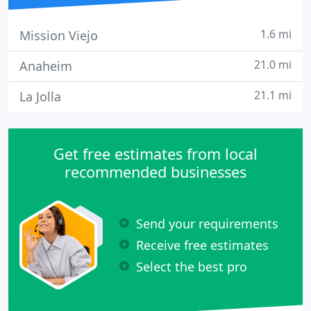
1.6 mi
Mission Viejo
21.0 mi
Anaheim
21.1 mi
La Jolla
Get free estimates from local
recommended businesses
Send your requirements
Receive free estimates
Select the best pro