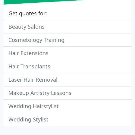
Get quotes for:
Beauty Salons
Cosmetology Training
Hair Extensions
Hair Transplants
Laser Hair Removal
Makeup Artistry Lessons
Wedding Hairstylist
Wedding Stylist