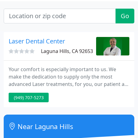
Go
Laser Dental Center
Laguna Hills, CA 92653
Your comfort is especially important to us. We
make the dedication to supply only the most
advanced Laser treatments, for you, our patient at
no additional cost. Lasers have advanced nearly
(949) 707-5273
every facet of medicine and we're now glad to
introduce Laser Dental Center in Orange County
for safe, fast, comfortable and effective procedures
in all scopes of dentistry.
Near Laguna Hills