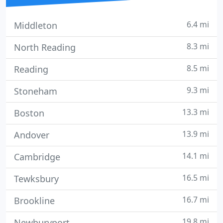
6.4 mi
Middleton
8.3 mi
North Reading
8.5 mi
Reading
9.3 mi
Stoneham
13.3 mi
Boston
13.9 mi
Andover
14.1 mi
Cambridge
16.5 mi
Tewksbury
16.7 mi
Brookline
19.8 mi
Newburyport