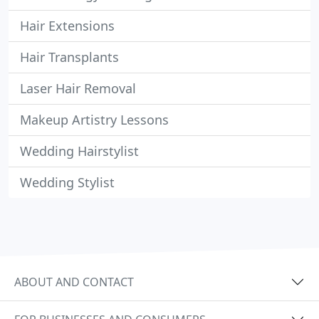
Hair Extensions
Hair Transplants
Laser Hair Removal
Makeup Artistry Lessons
Wedding Hairstylist
Wedding Stylist
ABOUT AND CONTACT