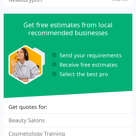
Get free estimates from local
recommended businesses
Send your requirements
Receive free estimates
Select the best pro
Get quotes for:
Beauty Salons
Cosmetology Training