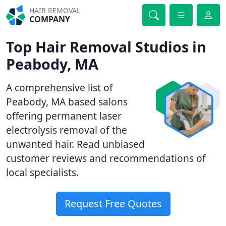
HAIR REMOVAL
COMPANY
Top Hair Removal Studios in
Peabody, MA
A comprehensive list of
Peabody, MA based salons
offering permanent laser
electrolysis removal of the
unwanted hair. Read unbiased
customer reviews and recommendations of
local specialists.
Request Free Quotes