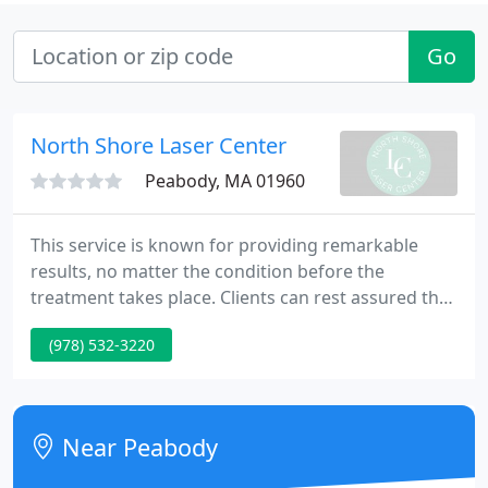
Go
North Shore Laser Center
Peabody, MA 01960
This service is known for providing remarkable
results, no matter the condition before the
treatment takes place. Clients can rest assured that
our beautiful, clean and private facilities will ensure
(978) 532-3220
their highest level of comfort. To learn more about
how this service can be personalized for your
unique needs, feel free to reach out today.
Near Peabody